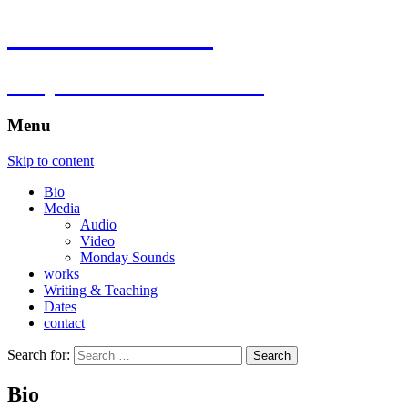
Florian Hartlieb
composer.multimedia.artist
Menu
Skip to content
Bio
Media
Audio
Video
Monday Sounds
works
Writing & Teaching
Dates
contact
Search for:
Bio