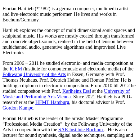
Florian Hartlieb (*1982) is a german composer, multimedia artist
and live-electronic music performer. He lives and works in
Bochum/Germany.
Hartlieb explores the concept of multi-dimensional sonic spaces and
sculptural music. His works are mostly created through transformed
and concrete object-sounds, realised in the field of tension between
multichannel audio, generative algorithms and improvised Live
Electronics.
From 2006 – 2011 he studied electronic- and media-composition at
the
ICEM
(institute for computermusic and electronic media) of the
Folkwang University of the Arts
in Essen, Germany with Prof.
Thomas Neuhaus, Prof. Dietrich Hahne and Roman Pfeifer. He is
holding a diploma in electronic composition. From 2010 till 2012 he
studied compositon with Prof.
Karlheinz Essl
at the
University of
Music and Performing Arts Vienna
. Since 2021 Hartlieb is a PhD-
researcher at the
HFMT Hamburg
, his doctoral advisor is Prof.
Gordon Kampe
.
Florian Hartlieb is the leader of the artistic Master Programme
“Professional Media Creation”, by the Folkwang University of the
Arts in cooperation with the
SAE Institute Bochum
. He is also
lecturer for sound synthesis, digital audio techniques, sampling and