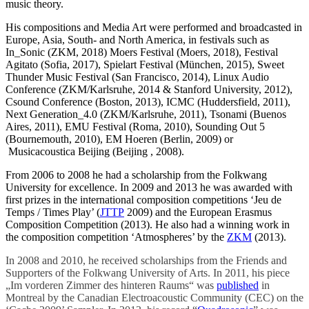
music theory.
His compositions and Media Art were performed and broadcasted in
Europe, Asia, South- and North America, in festivals such as
In_Sonic (ZKM, 2018) Moers Festival (Moers, 2018), Festival
Agitato (Sofia, 2017), Spielart Festival (München, 2015), Sweet
Thunder Music Festival (San Francisco, 2014), Linux Audio
Conference (ZKM/Karlsruhe, 2014 & Stanford University, 2012),
Csound Conference (Boston, 2013), ICMC (Huddersfield, 2011),
Next Generation_4.0 (ZKM/Karlsruhe, 2011), Tsonami (Buenos
Aires, 2011), EMU Festival (Roma, 2010), Sounding Out 5
(Bournemouth, 2010), EM Hoeren (Berlin, 2009) or
Musicacoustica Beijing (Beijing , 2008).
From 2006 to 2008 he had a scholarship from the Folkwang
University for excellence. In 2009 and 2013 he was awarded with
first prizes in the international composition competitions ‘Jeu de
Temps / Times Play’ (
JTTP
2009) and the European Erasmus
Composition Competition (2013). He also had a winning work in
the composition competition ‘Atmospheres’ by the
ZKM
(2013).
In 2008 and 2010, he received scholarships from the Friends and
Supporters of the Folkwang University of Arts. In 2011, his piece
„Im vorderen Zimmer des hinteren Raums“ was
published
in
Montreal by the Canadian Electroacoustic Community (CEC) on the