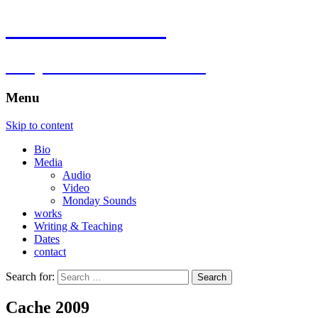
Florian Hartlieb
composer.multimedia.artist
Menu
Skip to content
Bio
Media
Audio
Video
Monday Sounds
works
Writing & Teaching
Dates
contact
Search for:
Cache 2009