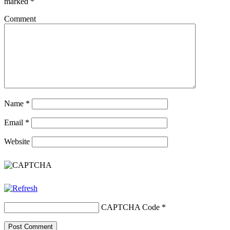
marked
*
Comment
Name
*
Email
*
Website
CAPTCHA Code
*