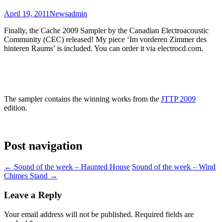
April 19, 2011
News
admin
Finally, the Cache 2009 Sampler by the Canadian Electroacoustic
Community (CEC) released! My piece ‘Im vorderen Zimmer des
hinteren Raums’ is included. You can order it via electrocd.com.
The sampler contains the winning works from the
JTTP 2009
edition.
Post navigation
←
Sound of the week – Haunted House
Sound of the week – Wind
Chimes Stand
→
Leave a Reply
Your email address will not be published.
Required fields are