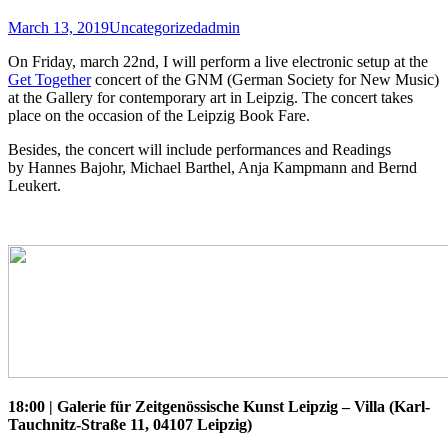
March 13, 2019
Uncategorized
admin
On Friday, march 22nd, I will perform a live electronic setup at the
Get Together
concert of the GNM (German Society for New Music)
at the Gallery for contemporary art in Leipzig. The concert takes
place on the occasion of the Leipzig Book Fare.
Besides, the concert will include performances and Readings
by Hannes Bajohr, Michael Barthel, Anja Kampmann and Bernd
Leukert.
18:00 | Galerie für Zeitgenössische Kunst Leipzig – Villa (Karl-
Tauchnitz-Straße 11, 04107 Leipzig)