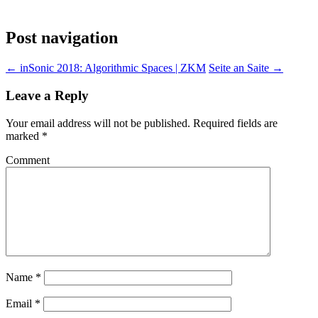
Post navigation
←
inSonic 2018: Algorithmic Spaces | ZKM
Seite an Saite
→
Leave a Reply
Your email address will not be published.
Required fields are
marked
*
Comment
Name
*
Email
*