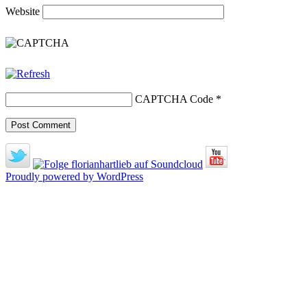
Website
CAPTCHA Code
*
Proudly powered by WordPress