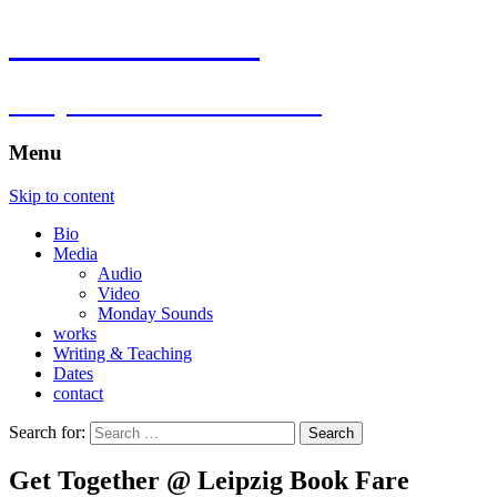
Florian Hartlieb
composer.multimedia.artist
Menu
Skip to content
Bio
Media
Audio
Video
Monday Sounds
works
Writing & Teaching
Dates
contact
Search for:
Get Together @ Leipzig Book Fare