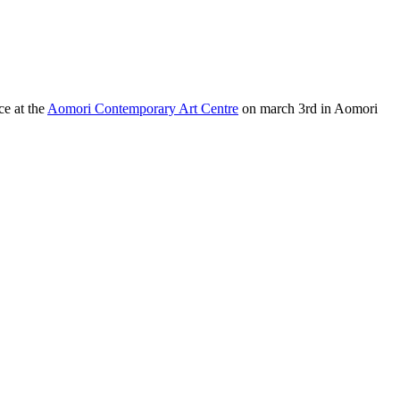
ce at the
Aomori Contemporary Art Centre
on march 3rd in Aomori