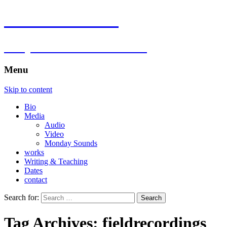
Florian Hartlieb
composer.multimedia.artist
Menu
Skip to content
Bio
Media
Audio
Video
Monday Sounds
works
Writing & Teaching
Dates
contact
Search for:
Tag Archives: fieldrecordings