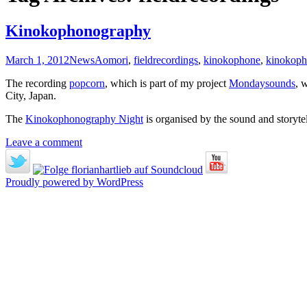
Kinokophonography
March 1, 2012
News
Aomori
,
fieldrecordings
,
kinokophone
,
kinokoph
The recording
popcorn
, which is part of my project
Mondaysounds
, 
City, Japan.
The
Kinokophonography Night
is organised by the sound and storytel
Leave a comment
Proudly powered by WordPress