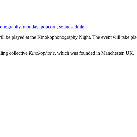
onography
,
monday
,
popcorn
,
sounds
admin
will be played at the Kinokophonography Night. The event will take pla
ling collective
Kinokophone
, which was founded in Manchester, UK.