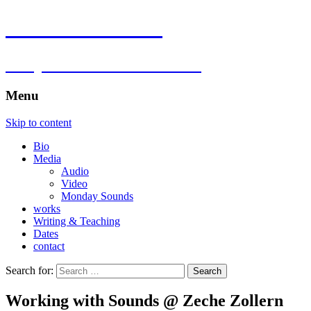
Florian Hartlieb
composer.multimedia.artist
Menu
Skip to content
Bio
Media
Audio
Video
Monday Sounds
works
Writing & Teaching
Dates
contact
Search for:
Working with Sounds @ Zeche Zollern