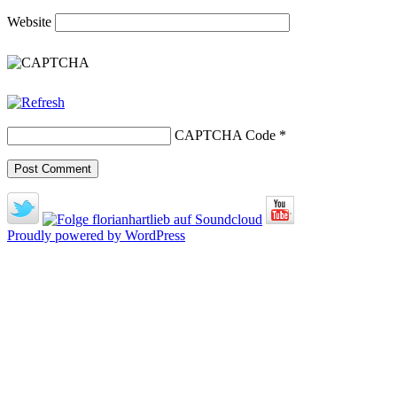
Website
CAPTCHA Code
*
Proudly powered by WordPress