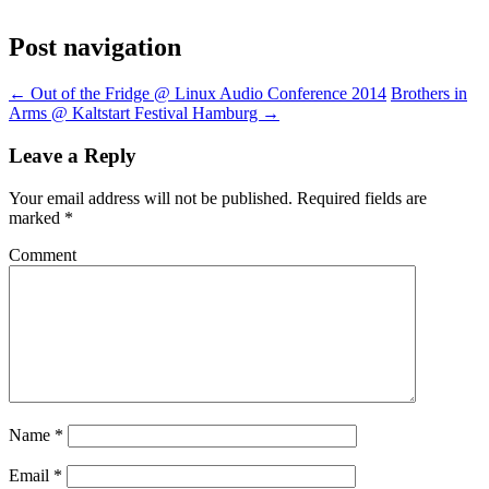
Post navigation
←
Out of the Fridge @ Linux Audio Conference 2014
Brothers in
Arms @ Kaltstart Festival Hamburg
→
Leave a Reply
Your email address will not be published.
Required fields are
marked
*
Comment
Name
*
Email
*