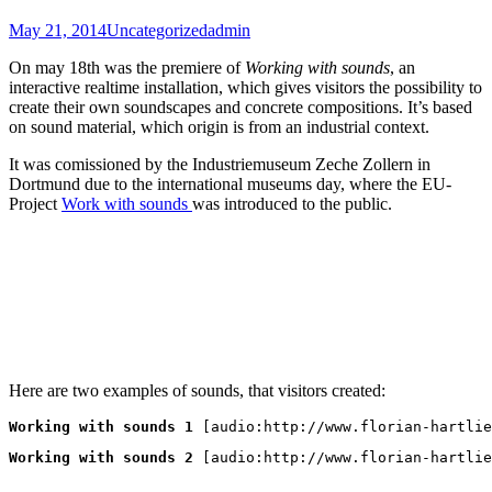
May 21, 2014
Uncategorized
admin
On may 18th was the premiere of
Working with sounds
, an
interactive realtime installation, which gives visitors the possibility to
create their own soundscapes and concrete compositions. It’s based
on sound material, which origin is from an industrial context.
It was comissioned by the Industriemuseum Zeche Zollern in
Dortmund due to the international museums day, where the EU-
Project
Work with sounds
was introduced to the public.
Here are two examples of sounds, that visitors created:
Working with sounds 1
 [audio:http://www.florian-hartlie
Working with sounds 2
 [audio:http://www.florian-hartlie