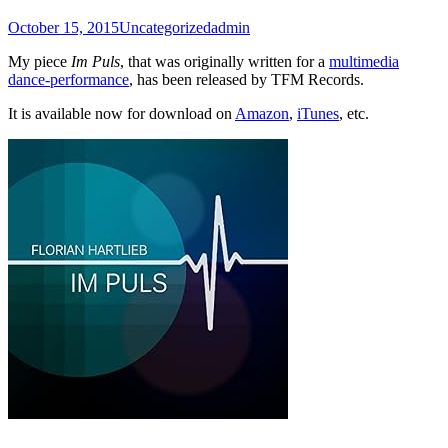
October 15, 2015
Uncategorized
admin
My piece
Im Puls
, that was originally written for a
multimedia
dance-performance
, has been released by TFM Records.
It is available now for download on
Amazon
,
iTunes
, etc.