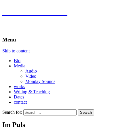
Florian Hartlieb
composer.multimedia.artist
Menu
Skip to content
Bio
Media
Audio
Video
Monday Sounds
works
Writing & Teaching
Dates
contact
Search for:
Im Puls