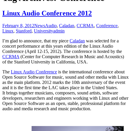
Linux Audio Conference 2012
February 8, 2012
News
Audio
,
Caladan
,
CCRMA
,
Conference
,
Linux
,
Stanford
,
University
admin
I’m glad to announce, that my piece
Caladan
was selected for a
concert performance at this years edition of the Linux Audio
Conference (April 12-15, 2012). The conference is hosted by the
CCRMA
(Center for Computer Research in Music and Acoustics)
of the Stanford University in California, USA.
The
Linux Audio Conference
is the international conference about
Open Source Software for music, sound and other media with Linux
as the main platform. 2012 marks the 10th anniversary of the event
and it is the first time the LAC takes place in the United States.
It brings together musicians, composers, sound artists, software
developers, researchers and engineers working with Linux and other
Open Source Software as an open, stable, professional platform for
audio and media research and music production.