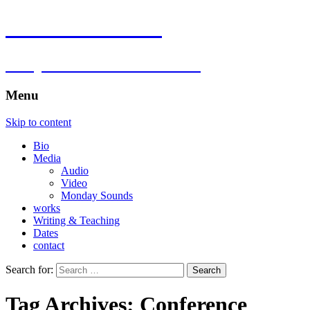
Florian Hartlieb
composer.multimedia.artist
Menu
Skip to content
Bio
Media
Audio
Video
Monday Sounds
works
Writing & Teaching
Dates
contact
Search for:
Tag Archives: Conference