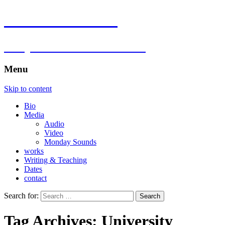
Florian Hartlieb
composer.multimedia.artist
Menu
Skip to content
Bio
Media
Audio
Video
Monday Sounds
works
Writing & Teaching
Dates
contact
Search for:
Tag Archives: University