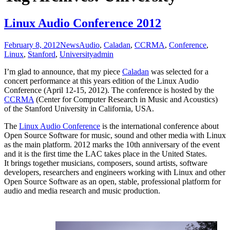
Linux Audio Conference 2012
February 8, 2012
News
Audio
,
Caladan
,
CCRMA
,
Conference
,
Linux
,
Stanford
,
University
admin
I’m glad to announce, that my piece
Caladan
was selected for a
concert performance at this years edition of the Linux Audio
Conference (April 12-15, 2012). The conference is hosted by the
CCRMA
(Center for Computer Research in Music and Acoustics)
of the Stanford University in California, USA.
The
Linux Audio Conference
is the international conference about
Open Source Software for music, sound and other media with Linux
as the main platform. 2012 marks the 10th anniversary of the event
and it is the first time the LAC takes place in the United States.
It brings together musicians, composers, sound artists, software
developers, researchers and engineers working with Linux and other
Open Source Software as an open, stable, professional platform for
audio and media research and music production.