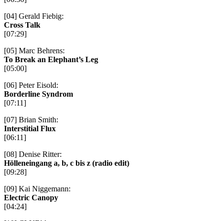
[04] Gerald Fiebig:
Cross Talk
[07:29]
[05] Marc Behrens:
To Break an Elephant’s Leg
[05:00]
[06] Peter Eisold:
Borderline Syndrom
[07:11]
[07] Brian Smith:
Interstitial Flux
[06:11]
[08] Denise Ritter:
Hölleneingang a, b, c bis z (radio edit)
[09:28]
[09] Kai Niggemann:
Electric Canopy
[04:24]