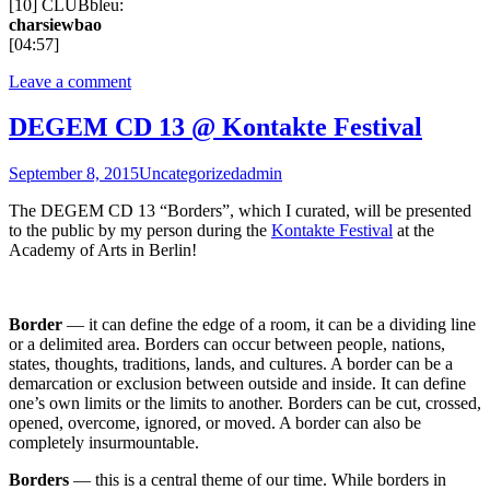
[10] CLUBbleu:
charsiewbao
[04:57]
Leave a comment
DEGEM CD 13 @ Kontakte Festival
September 8, 2015
Uncategorized
admin
The DEGEM CD 13 “Borders”, which I curated, will be presented
to the public by my person during the
Kontakte Festival
at the
Academy of Arts in Berlin!
Border
— it can define the edge of a room, it can be a dividing line
or a delimited area. Borders can occur between people, nations,
states, thoughts, traditions, lands, and cultures. A border can be a
demarcation or exclusion between outside and inside. It can define
one’s own limits or the limits to another. Borders can be cut, crossed,
opened, overcome, ignored, or moved. A border can also be
completely insurmountable.
Borders
— this is a central theme of our time. While borders in