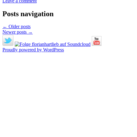
Leave a comment
Posts navigation
←
Older posts
Newer posts
→
Proudly powered by WordPress