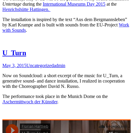
Untertage
during the
International Museums Day 2015
at the
Henrichshütte Hattingen.
The installation is inspired by the text “Aus dem Bergmannsleben”
by Karl Krampe and is built with sounds from the EU-Project
Work
with Sounds
.
U_Turn
May 3, 2015
Uncategorized
admin
Now on Soundcloud: a short excerpt of the music for U_Turn, a
generative sound- and dance installation, I realized in cooperation
with the Choreographer David N. Russo.
The performance took place in the Munich Dome on the
Aschermittwoch der Künstler
.