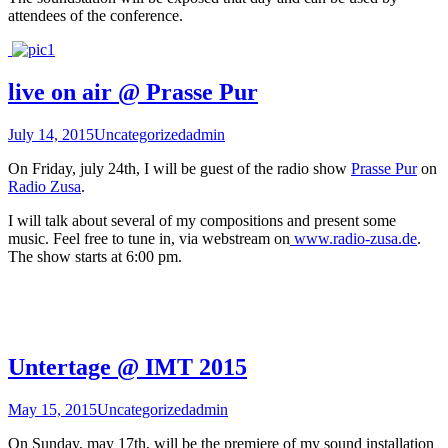
attendees of the conference.
live on air @ Prasse Pur
July 14, 2015
Uncategorized
admin
On Friday, july 24th, I will be guest of the radio show
Prasse Pur
on
Radio Zusa
.
I will talk about several of my compositions and present some
music. Feel free to tune in, via webstream on
www.radio-zusa.de
.
The show starts at 6:00 pm.
Untertage @ IMT 2015
May 15, 2015
Uncategorized
admin
On Sunday, may 17th, will be the premiere of my sound installation