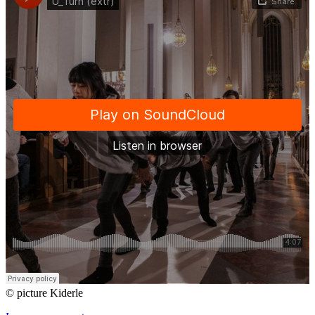
© picture Kiderle