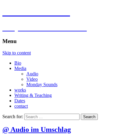
Florian Hartlieb
composer.multimedia.artist
Menu
Skip to content
Bio
Media
Audio
Video
Monday Sounds
works
Writing & Teaching
Dates
contact
Search for:
@ Audio im Umschlag