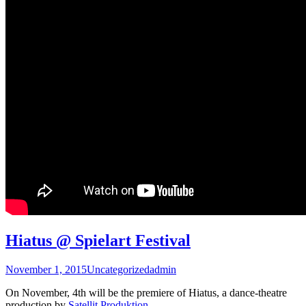
Hiatus @ Spielart Festival
November 1, 2015
Uncategorized
admin
On November, 4th will be the premiere of Hiatus, a dance-theatre
production by
Satellit Produktion
.