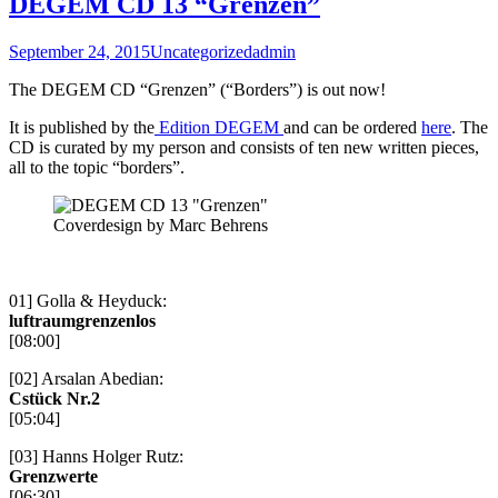
DEGEM CD 13 “Grenzen”
September 24, 2015
Uncategorized
admin
The DEGEM CD “Grenzen” (“Borders”) is out now!
It is published by the
Edition DEGEM
and can be ordered
here
. The
CD is curated by my person and consists of ten new written pieces,
all to the topic “borders”.
Coverdesign by Marc Behrens
01] Golla & Heyduck:
luftraumgrenzenlos
[08:00]
[02] Arsalan Abedian:
Cstück Nr.2
[05:04]
[03] Hanns Holger Rutz:
Grenzwerte
[06:30]