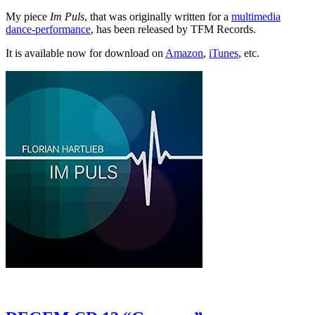
My piece
Im Puls
, that was originally written for a
multimedia
dance-performance
, has been released by TFM Records.
It is available now for download on
Amazon
,
iTunes
, etc.