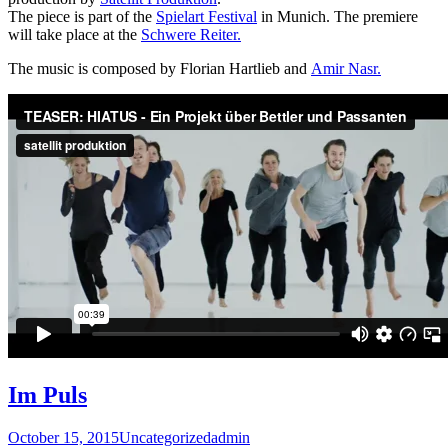
The piece is part of the
Spielart Festival
in Munich. The premiere
will take place at the
Schwere Reiter.
The music is composed by Florian Hartlieb and
Amir Nasr.
Im Puls
October 15, 2015
Uncategorized
admin