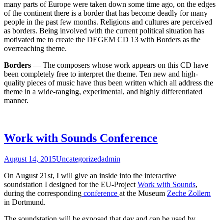
many parts of Europe were taken down some time ago, on the edges
of the continent there is a border that has become deadly for many
people in the past few months. Religions and cultures are perceived
as borders. Being involved with the current political situation has
motivated me to create the DEGEM CD 13 with Borders as the
overreaching theme.
Borders
— The composers whose work appears on this CD have
been completely free to interpret the theme. Ten new and high-
quality pieces of music have thus been written which all address the
theme in a wide-ranging, experimental, and highly differentiated
manner.
Work with Sounds Conference
August 14, 2015
Uncategorized
admin
On August 21st, I will give an inside into the interactive
soundstation I designed for the EU-Project
Work with Sounds
,
during the corresponding
conference
at the Museum
Zeche Zollern
in Dortmund.
The soundstation will be exposed that day and can be used by