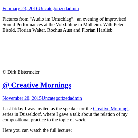
February 23, 2016
Uncategorized
admin
Pictures from “Audio im Umschlag”, an evening of improvised
Sound Performances at the Volxbühne in Mülheim. With Peter
Eisold, Florian Walter, Rochus Aust and Florian Hartlieb.
© Dirk Elstermeier
@ Creative Mornings
November 28, 2015
Uncategorized
admin
Last friday I was invited as the speaker for the
Creative Mornings
series in Düsseldorf, where I gave a talk about the relation of my
compositional practice to the topic of
work
.
Here you can watch the full lecture: